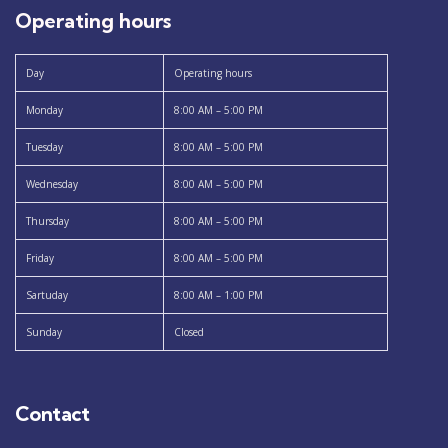
Operating hours
Day
Operating hours
Monday
8:00 AM – 5:00 PM
Tuesday
8:00 AM – 5:00 PM
Wednesday
8:00 AM – 5:00 PM
Thursday
8:00 AM – 5:00 PM
Friday
8:00 AM – 5:00 PM
Sartuday
8:00 AM – 1:00 PM
Sunday
Closed
Contact