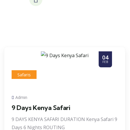
04
FEB
Safaris
Admin
9 Days Kenya Safari
9 DAYS KENYA SAFARI DURATION Kenya Safari 9
Days 6 Nights ROUTING