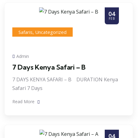
04
FEB
Safaris
,
Uncategorized
Admin
7 Days Kenya Safari – B
7 DAYS KENYA SAFARI – B DURATION Kenya
Safari 7 Days
Read More
04