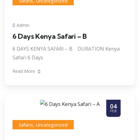
Safaris
,
Uncategorized
Admin
6 Days Kenya Safari – B
6 DAYS KENYA SAFARI – B DURATION Kenya
Safari 6 Days
Read More
04
FEB
Safaris
,
Uncategorized