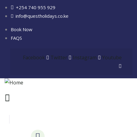
+254 740 955 929
info@questholidays.co.ke
Book Now
FAQS
Facebook
Twitter
Instagram
Youtube