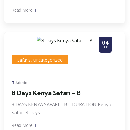
Read More
04
FEB
Safaris
,
Uncategorized
Admin
8 Days Kenya Safari – B
8 DAYS KENYA SAFARI – B DURATION Kenya
Safari 8 Days
Read More