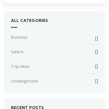
ALL CATEGORIES
Business
Safaris
Trip Ideas
Uncategorized
RECENT POSTS