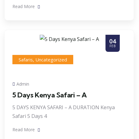
Read More
04
FEB
Safaris
,
Uncategorized
Admin
5 Days Kenya Safari – A
5 DAYS KENYA SAFARI – A DURATION Kenya
Safari 5 Days 4
Read More