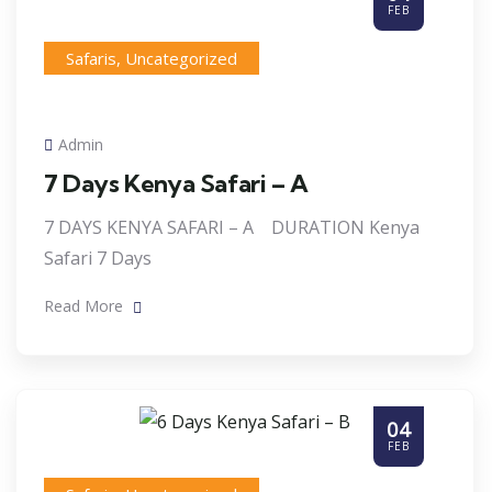
FEB
Safaris
,
Uncategorized
Admin
7 Days Kenya Safari – A
7 DAYS KENYA SAFARI – A DURATION Kenya
Safari 7 Days
Read More
04
FEB