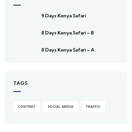
9 Days Kenya Safari
8 Days Kenya Safari – B
8 Days Kenya Safari – A
TAGS
CONTENT
SOCIAL MEDIA
TRAFFIC