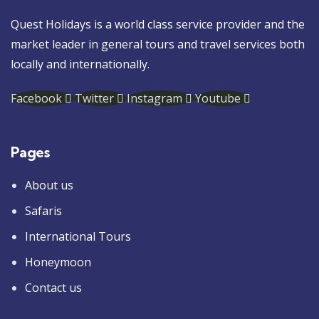
Quest Holidays is a world class service provider and the
market leader in general tours and travel services both
locally and internationally.
Facebook
Twitter
Instagram
Youtube
Pages
About us
Safaris
International Tours
Honeymoon
Contact us