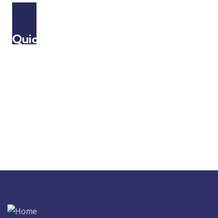
Quick insurance proccess
Talk to an expert
+ 1- (246) 333-0089