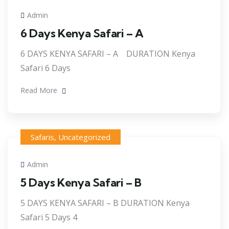
Admin
6 Days Kenya Safari – A
6 DAYS KENYA SAFARI – A DURATION Kenya
Safari 6 Days
Read More
Safaris
,
Uncategorized
Admin
5 Days Kenya Safari – B
5 DAYS KENYA SAFARI – B DURATION Kenya
Safari 5 Days 4