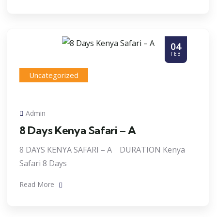
04
FEB
Uncategorized
Admin
8 Days Kenya Safari – A
8 DAYS KENYA SAFARI – A DURATION Kenya
Safari 8 Days
Read More