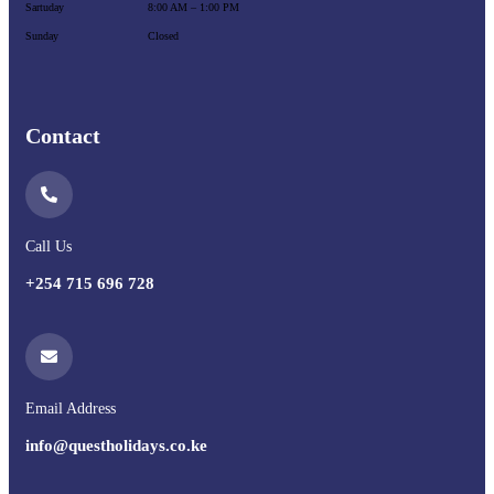
Sartuday
8:00 AM – 1:00 PM
Sunday
Closed
Contact
Call Us
+254 715 696 728
Email Address
info@questholidays.co.ke