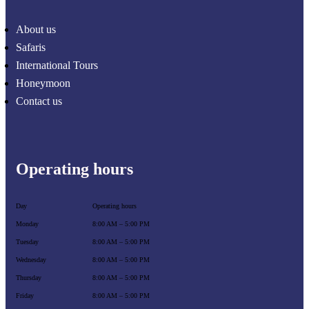
About us
Safaris
International Tours
Honeymoon
Contact us
Operating hours
Day
Operating hours
Monday
8:00 AM – 5:00 PM
Tuesday
8:00 AM – 5:00 PM
Wednesday
8:00 AM – 5:00 PM
Thursday
8:00 AM – 5:00 PM
Friday
8:00 AM – 5:00 PM