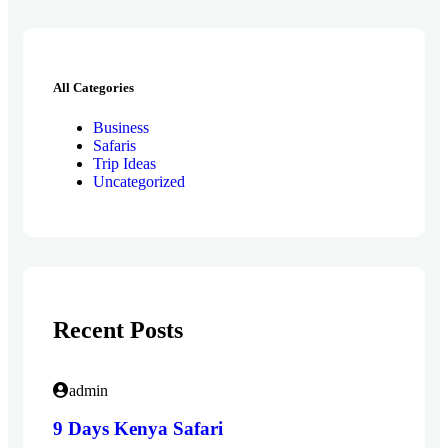
All Categories
Business
Safaris
Trip Ideas
Uncategorized
Recent Posts
admin
9 Days Kenya Safari