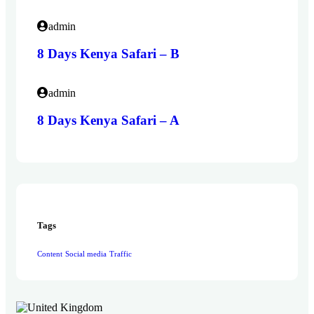
admin
8 Days Kenya Safari – B
admin
8 Days Kenya Safari – A
Tags
Content
Social media
Traffic