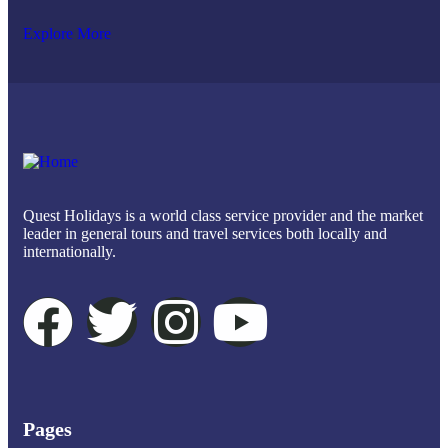
Explore More
Quest Holidays is a world class service provider and the market
leader in general tours and travel services both locally and
internationally.
Pages