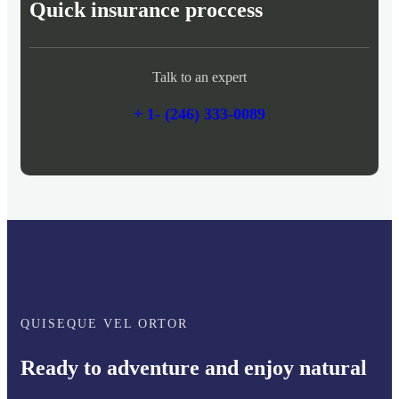
Quick insurance proccess
Talk to an expert
+ 1- (246) 333-0089
QUISEQUE VEL ORTOR
Ready to adventure and enjoy natural