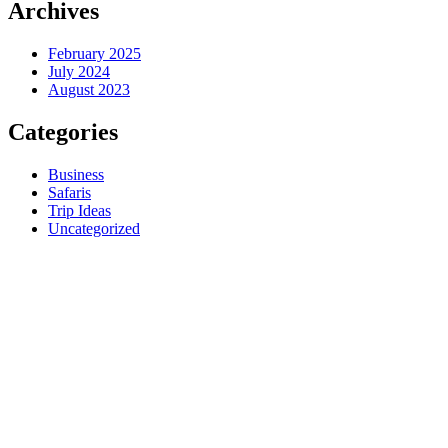
Archives
February 2025
July 2024
August 2023
Categories
Business
Safaris
Trip Ideas
Uncategorized