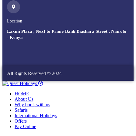
Location
Laxmi Plaza , Next to Prime Bank Biashara Street , Nairobi
- Kenya
All Rights Reserved © 2024
HOME
About Us
Why book with us
Safaris
International Holidays
Offers
Pay Online