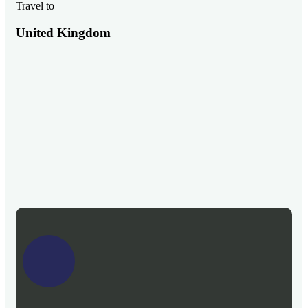
Travel to
United Kingdom