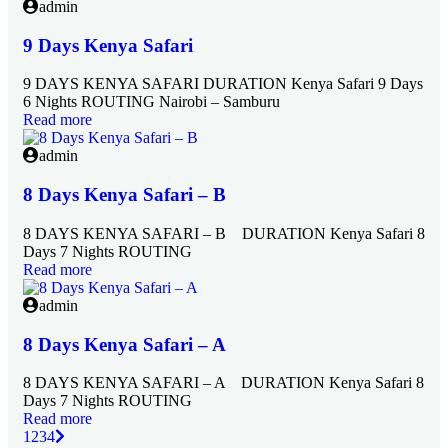
admin
9 Days Kenya Safari
9 DAYS KENYA SAFARI DURATION Kenya Safari 9 Days
6 Nights ROUTING Nairobi – Samburu
Read more
admin
8 Days Kenya Safari – B
8 DAYS KENYA SAFARI – B DURATION Kenya Safari 8
Days 7 Nights ROUTING
Read more
admin
8 Days Kenya Safari – A
8 DAYS KENYA SAFARI – A DURATION Kenya Safari 8
Days 7 Nights ROUTING
Read more
1
2
3
4