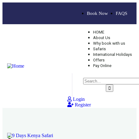
Book Now
FAQS
HOME
About Us
Why book with us
Safaris
International Holidays
Offers
Pay Online
Login
Register