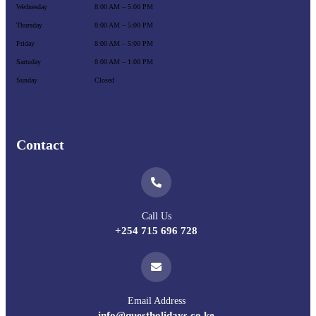
Wednesday
8:00 AM – 5:00 PM
Thursday
8:00 AM – 5:00 PM
Friday
8:00 AM – 5:00 PM
Sartuday
8:00 AM – 1:00 PM
Sunday
Closed
Contact
Call Us
+254 715 696 728
Email Address
info@questholidays.co.ke