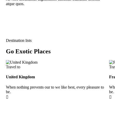
atque quos.
Destination lists
Go Exotic Places
Travel to
Tra
United Kingdom
Fr
When nothing prevents our to we like best, every pleasure to
Whe
be.
be.