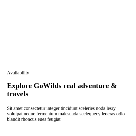
Locations
Booking Type
Guests
0
Advanced
Search
Availability
Explore GoWilds real adventure &
travels
Sit amet consectetur integer tincidunt sceleries noda lesry
volutpat neque fermentum malesuada scelequecy leocras odio
blandit rhoncus eues feugiat.