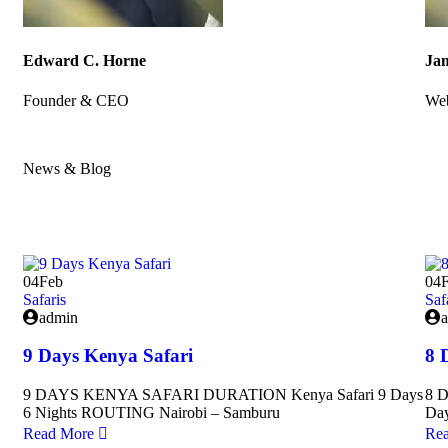
Edward C. Horne
Jam
Founder & CEO
Web
News & Blog
Amazing news & blog for every update
04
Feb
04
Safaris
Saf
admin
9 Days Kenya Safari
8 
9 DAYS KENYA SAFARI DURATION Kenya Safari 9 Days
8 
6 Nights ROUTING Nairobi – Samburu
Da
Read More
Re