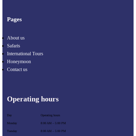
Pages
About us
Safaris
International Tours
Honeymoon
Contact us
Operating hours
Day
Operating hours
Monday
8:00 AM – 5:00 PM
Tuesday
8:00 AM – 5:00 PM