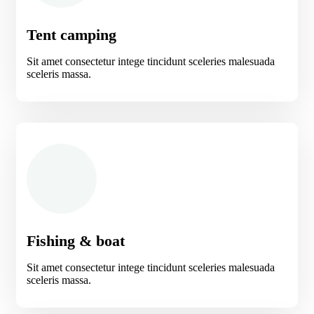
Tent camping
Sit amet consectetur intege tincidunt sceleries malesuada
sceleris massa.
Fishing & boat
Sit amet consectetur intege tincidunt sceleries malesuada
sceleris massa.