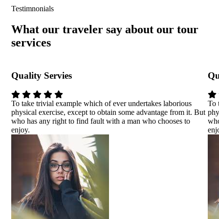
Testimnonials
What our traveler say about our tour
services
Quality Servies
Qu
To take trivial example which of ever undertakes laborious
To 
physical exercise, except to obtain some advantage from it. But
phy
who has any right to find fault with a man who chooses to
who
enjoy.
enj