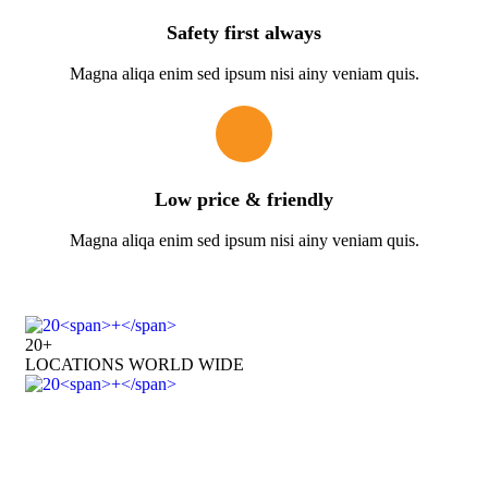
Safety first always
Magna aliqa enim sed ipsum nisi ainy veniam quis.
Low price & friendly
Magna aliqa enim sed ipsum nisi ainy veniam quis.
20
+
LOCATIONS WORLD WIDE