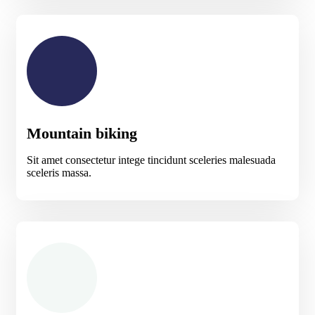
Mountain biking
Sit amet consectetur intege tincidunt sceleries malesuada
sceleris massa.