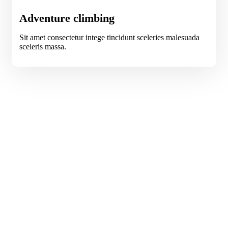
Adventure climbing
Sit amet consectetur intege tincidunt sceleries malesuada
sceleris massa.