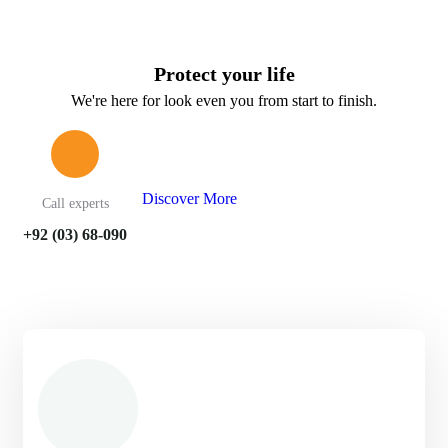
Protect your life
We're here for look even you from start to finish.
Discover More
Call experts
+92 (03) 68-090