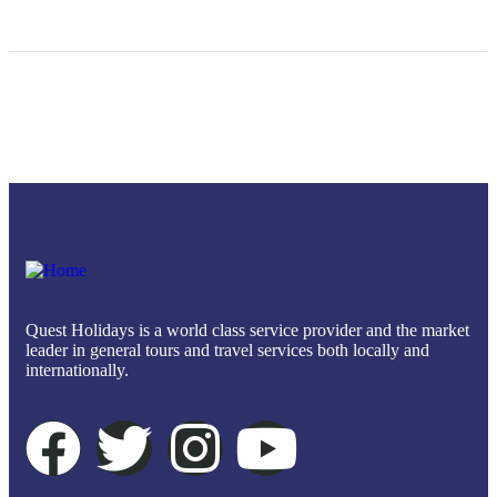
Quest Holidays is a world class service provider and the market
leader in general tours and travel services both locally and
internationally.