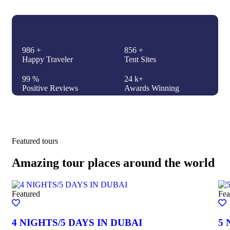
986
+
856
+
Happy Traveler
Tent Sites
99
%
24
k+
Positive Reviews
Awards Winning
Featured tours
Amazing tour places around the world
Featured
Fea
4 NIGHTS/5 DAYS IN DUBAI
5 