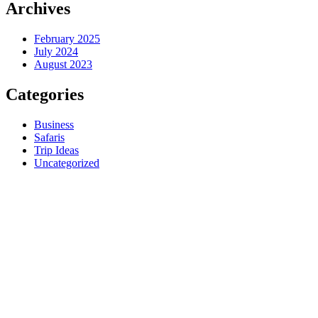
Archives
February 2025
July 2024
August 2023
Categories
Business
Safaris
Trip Ideas
Uncategorized