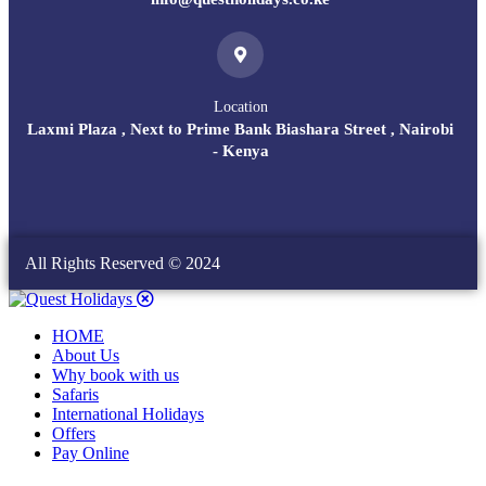
Location
Laxmi Plaza , Next to Prime Bank Biashara Street , Nairobi
- Kenya
All Rights Reserved © 2024
HOME
About Us
Why book with us
Safaris
International Holidays
Offers
Pay Online