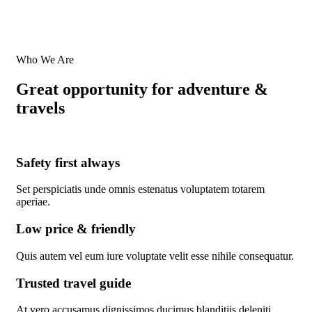
Who We Are
Great opportunity for adventure &
travels
Safety first always
Set perspiciatis unde omnis estenatus voluptatem totarem
aperiae.
Low price & friendly
Quis autem vel eum iure voluptate velit esse nihile consequatur.
Trusted travel guide
At vero accusamus dignissimos ducimus blanditiis deleniti