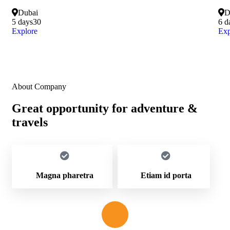
Dubai
D
5 days
30
6 d
Explore
Exp
About Company
Great opportunity for adventure &
travels
Magna pharetra
Etiam id porta