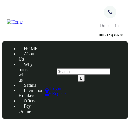
Drop a Line
+000 (123) 456 88
HOME
About
Us
Why
book
with
us
Safaris
Login
International
Register
Holidays
Offers
Pay
Online
Tour