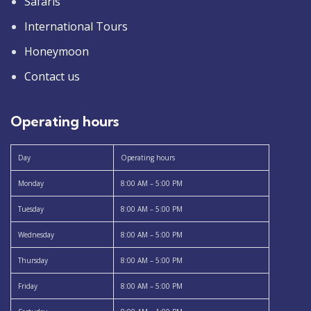
Safaris
International Tours
Honeymoon
Contact us
Operating hours
Day
Operating hours
Monday
8:00 AM – 5:00 PM
Tuesday
8:00 AM – 5:00 PM
Wednesday
8:00 AM – 5:00 PM
Thursday
8:00 AM – 5:00 PM
Friday
8:00 AM – 5:00 PM