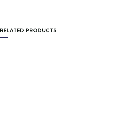
RELATED PRODUCTS
TRAVEL TOOLS
Tourist Backpack