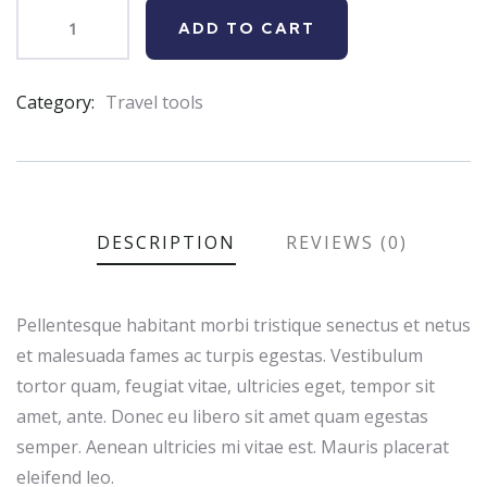
ADD TO CART
Category:
Travel tools
Product
Meta
DESCRIPTION
REVIEWS (0)
Pellentesque habitant morbi tristique senectus et netus
et malesuada fames ac turpis egestas. Vestibulum
tortor quam, feugiat vitae, ultricies eget, tempor sit
amet, ante. Donec eu libero sit amet quam egestas
semper. Aenean ultricies mi vitae est. Mauris placerat
eleifend leo.