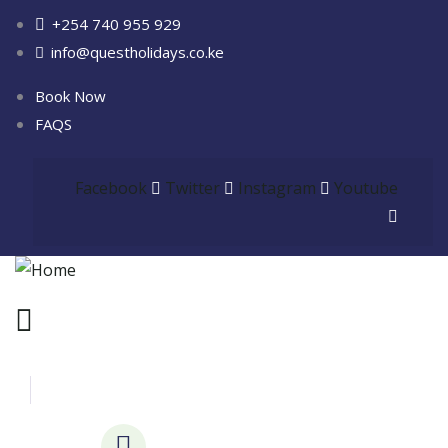
+254 740 955 929
info@questholidays.co.ke
Book Now
FAQS
Facebook
Twitter
Instagram
Youtube