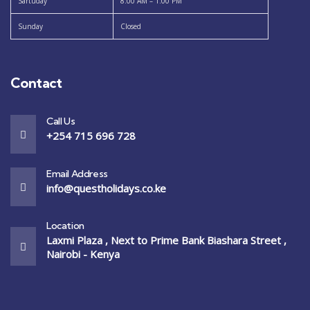
Sartuday
8:00 AM – 1:00 PM
Sunday
Closed
Contact
Call Us
+254 715 696 728
Email Address
info@questholidays.co.ke
Location
Laxmi Plaza , Next to Prime Bank Biashara Street ,
Nairobi - Kenya