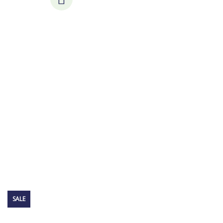
Consulting for Every Business
Charity activities are taken place around the
world.
SALE