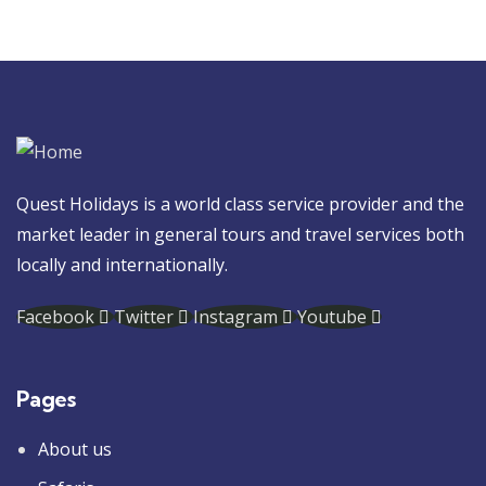
Quest Holidays is a world class service provider and the
market leader in general tours and travel services both
locally and internationally.
Facebook
Twitter
Instagram
Youtube
Pages
About us