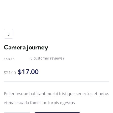
Camera journey
(
0
customer reviews)
0
5
0
Original
Current
out
$
17.00
$
21.00
of
price
price
based
on
was:
is:
customer
$21.00.
$17.00.
ratings
Pellentesque habitant morbi tristique senectus et netus
et malesuada fames ac turpis egestas.