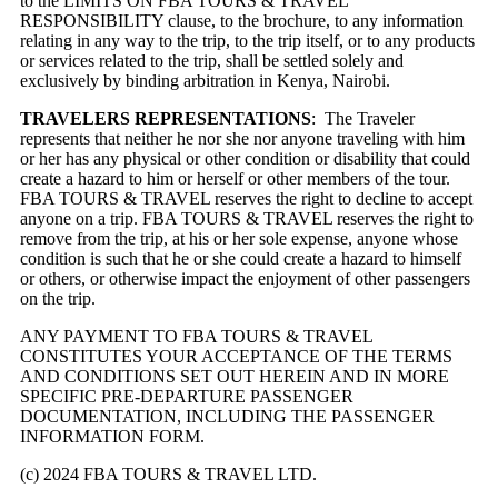
to the LIMITS ON FBA TOURS & TRAVEL’
RESPONSIBILITY clause, to the brochure, to any information
relating in any way to the trip, to the trip itself, or to any products
or services related to the trip, shall be settled solely and
exclusively by binding arbitration in Kenya, Nairobi.
TRAVELERS REPRESENTATIONS
: The Traveler
represents that neither he nor she nor anyone traveling with him
or her has any physical or other condition or disability that could
create a hazard to him or herself or other members of the tour.
FBA TOURS & TRAVEL reserves the right to decline to accept
anyone on a trip. FBA TOURS & TRAVEL reserves the right to
remove from the trip, at his or her sole expense, anyone whose
condition is such that he or she could create a hazard to himself
or others, or otherwise impact the enjoyment of other passengers
on the trip.
ANY PAYMENT TO FBA TOURS & TRAVEL
CONSTITUTES YOUR ACCEPTANCE OF THE TERMS
AND CONDITIONS SET OUT HEREIN AND IN MORE
SPECIFIC PRE-DEPARTURE PASSENGER
DOCUMENTATION, INCLUDING THE PASSENGER
INFORMATION FORM.
(c) 2024 FBA TOURS & TRAVEL LTD.