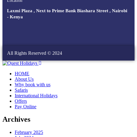
Location
Laxmi Plaza , Next to Prime Bank Biashara Street , Nairobi
- Kenya
All Rights Reserved © 2024
HOME
About Us
Why book with us
Safaris
International Holidays
Offers
Pay Online
Archives
February 2025