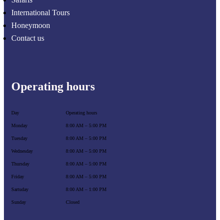
International Tours
Honeymoon
Contact us
Operating hours
Day
Operating hours
Monday
8:00 AM – 5:00 PM
Tuesday
8:00 AM – 5:00 PM
Wednesday
8:00 AM – 5:00 PM
Thursday
8:00 AM – 5:00 PM
Friday
8:00 AM – 5:00 PM
Sartuday
8:00 AM – 1:00 PM
Sunday
Closed