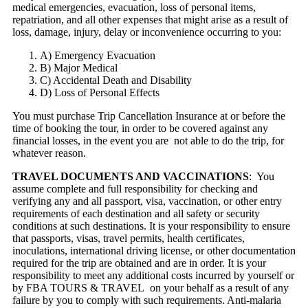
medical emergencies, evacuation, loss of personal items,
repatriation, and all other expenses that might arise as a result of
loss, damage, injury, delay or inconvenience occurring to you:
A) Emergency Evacuation
B) Major Medical
C) Accidental Death and Disability
D) Loss of Personal Effects
You must purchase Trip Cancellation Insurance at or before the
time of booking the tour, in order to be covered against any
financial losses, in the event you are not able to do the trip, for
whatever reason.
TRAVEL DOCUMENTS AND VACCINATIONS
: You
assume complete and full responsibility for checking and
verifying any and all passport, visa, vaccination, or other entry
requirements of each destination and all safety or security
conditions at such destinations. It is your responsibility to ensure
that passports, visas, travel permits, health certificates,
inoculations, international driving license, or other documentation
required for the trip are obtained and are in order. It is your
responsibility to meet any additional costs incurred by yourself or
by FBA TOURS & TRAVEL on your behalf as a result of any
failure by you to comply with such requirements. Anti-malaria