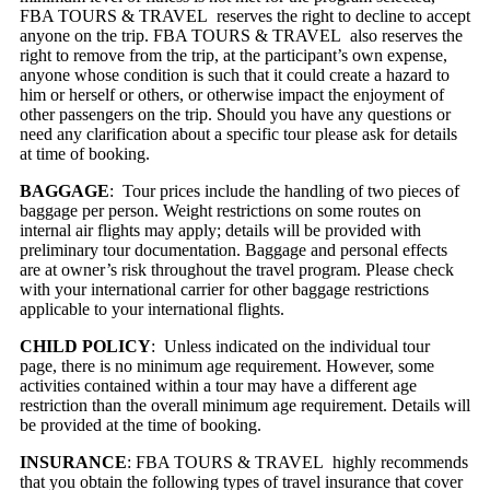
FBA TOURS & TRAVEL reserves the right to decline to accept
anyone on the trip. FBA TOURS & TRAVEL also reserves the
right to remove from the trip, at the participant’s own expense,
anyone whose condition is such that it could create a hazard to
him or herself or others, or otherwise impact the enjoyment of
other passengers on the trip. Should you have any questions or
need any clarification about a specific tour please ask for details
at time of booking.
BAGGAGE
: Tour prices include the handling of two pieces of
baggage per person. Weight restrictions on some routes on
internal air flights may apply; details will be provided with
preliminary tour documentation. Baggage and personal effects
are at owner’s risk throughout the travel program. Please check
with your international carrier for other baggage restrictions
applicable to your international flights.
CHILD POLICY
: Unless indicated on the individual tour
page, there is no minimum age requirement. However, some
activities contained within a tour may have a different age
restriction than the overall minimum age requirement. Details will
be provided at the time of booking.
INSURANCE
: FBA TOURS & TRAVEL highly recommends
that you obtain the following types of travel insurance that cover