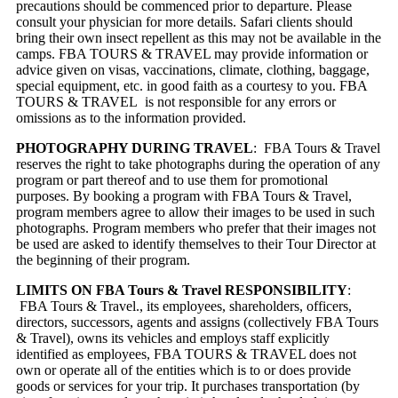
precautions should be commenced prior to departure. Please
consult your physician for more details. Safari clients should
bring their own insect repellent as this may not be available in the
camps. FBA TOURS & TRAVEL may provide information or
advice given on visas, vaccinations, climate, clothing, baggage,
special equipment, etc. in good faith as a courtesy to you. FBA
TOURS & TRAVEL is not responsible for any errors or
omissions as to the information provided.
PHOTOGRAPHY DURING TRAVEL
: FBA Tours & Travel
reserves the right to take photographs during the operation of any
program or part thereof and to use them for promotional
purposes. By booking a program with FBA Tours & Travel,
program members agree to allow their images to be used in such
photographs. Program members who prefer that their images not
be used are asked to identify themselves to their Tour Director at
the beginning of their program.
LIMITS ON FBA Tours & Travel RESPONSIBILITY
:
FBA Tours & Travel., its employees, shareholders, officers,
directors, successors, agents and assigns (collectively FBA Tours
& Travel), owns its vehicles and employs staff explicitly
identified as employees, FBA TOURS & TRAVEL does not
own or operate all of the entities which is to or does provide
goods or services for your trip. It purchases transportation (by