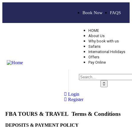
Book Now
FAQS
HOME
About Us
Why book with us
Safaris
International Holidays
Offers
Pay Online
Login
Register
FBA TOURS & TRAVEL Terms & Conditions
DEPOSITS & PAYMENT POLICY