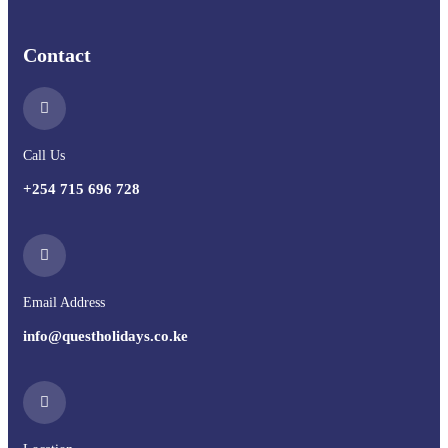
Contact
Call Us
+254 715 696 728
Email Address
info@questholidays.co.ke