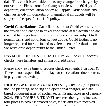
date. This credit is available minus any change fees charged by
our vendors. Please note, for changes made within 60 days of
departure, our cancellation policy will apply. Additionally, any
changes involving domestic or international air tickets will be
subject to the specific carrier’s policy.
Covid Cancellations:
Cancellations due to Covid exposure to
the traveler or a change in travel conditions at the destination are
covered by major travel insurance policies and are subject to the
normal terms and conditions set out above. Covid testing is no
longer required for vaccinated travelers to enter the destinations
we serve or to depart/return to the United States.
PAYMENT OPTIONS
: FBA TOURS & TRAVEL accepts
checks, wire transfers and all major credit cards.
Please allow extra time to process check payments; Fba Tour &
Travel is not responsible for delays or cancellations due to errors
in payment processing.
PRICES AND ARRANGEMENTS
: Quoted program prices
include planning, handling and operational charges, and are
based on current rates of exchange, tariffs and taxes as of January
2024. FBA TOURS & TRAVEL reserves the right to increase
tour prices to cover increased costs, tariffs and taxes received