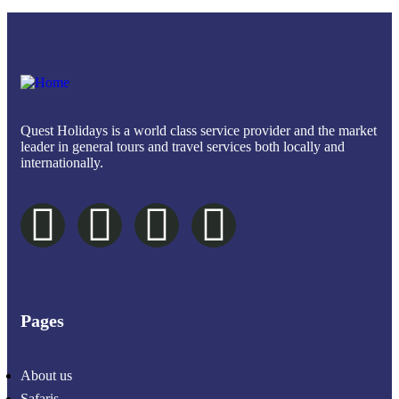
Quest Holidays is a world class service provider and the market
leader in general tours and travel services both locally and
internationally.
Pages
About us
Safaris