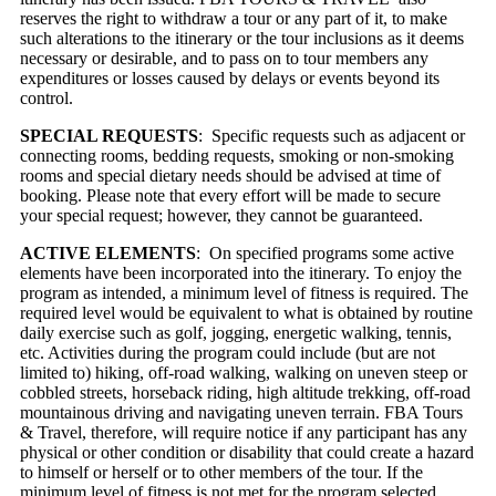
reserves the right to withdraw a tour or any part of it, to make
such alterations to the itinerary or the tour inclusions as it deems
necessary or desirable, and to pass on to tour members any
expenditures or losses caused by delays or events beyond its
control.
SPECIAL REQUESTS
: Specific requests such as adjacent or
connecting rooms, bedding requests, smoking or non-smoking
rooms and special dietary needs should be advised at time of
booking. Please note that every effort will be made to secure
your special request; however, they cannot be guaranteed.
ACTIVE ELEMENTS
: On specified programs some active
elements have been incorporated into the itinerary. To enjoy the
program as intended, a minimum level of fitness is required. The
required level would be equivalent to what is obtained by routine
daily exercise such as golf, jogging, energetic walking, tennis,
etc. Activities during the program could include (but are not
limited to) hiking, off-road walking, walking on uneven steep or
cobbled streets, horseback riding, high altitude trekking, off-road
mountainous driving and navigating uneven terrain. FBA Tours
& Travel, therefore, will require notice if any participant has any
physical or other condition or disability that could create a hazard
to himself or herself or to other members of the tour. If the
minimum level of fitness is not met for the program selected,