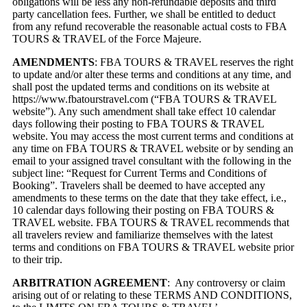
obligations will be less any non-refundable deposits and third
party cancellation fees. Further, we shall be entitled to deduct
from any refund recoverable the reasonable actual costs to FBA
TOURS & TRAVEL of the Force Majeure.
AMENDMENTS
: FBA TOURS & TRAVEL reserves the right
to update and/or alter these terms and conditions at any time, and
shall post the updated terms and conditions on its website at
https://www.fbatourstravel.com
(“FBA TOURS & TRAVEL
website”). Any such amendment shall take effect 10 calendar
days following their posting to FBA TOURS & TRAVEL
website. You may access the most current terms and conditions at
any time on FBA TOURS & TRAVEL website or by sending an
email to your assigned travel consultant with the following in the
subject line: “Request for Current Terms and Conditions of
Booking”. Travelers shall be deemed to have accepted any
amendments to these terms on the date that they take effect, i.e.,
10 calendar days following their posting on FBA TOURS &
TRAVEL website. FBA TOURS & TRAVEL recommends that
all travelers review and familiarize themselves with the latest
terms and conditions on FBA TOURS & TRAVEL website prior
to their trip.
ARBITRATION AGREEMENT
: Any controversy or claim
arising out of or relating to these TERMS AND CONDITIONS,