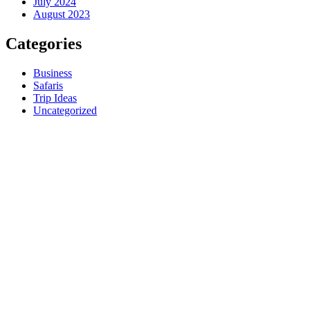
July 2024
August 2023
Categories
Business
Safaris
Trip Ideas
Uncategorized