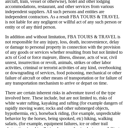
aircraft, train, vessel or otherwise), hotel and other lodging
accommodations, restaurant, and other services from various
independent suppliers. All such persons and entities are
independent contractors. As a result FBA TOURS & TRAVEL
is not liable for any negligent or willful act of any such person or
entity or of any third person.
In addition and without limitation, FBA TOURS & TRAVEL is
not responsible for any injury, loss, death, inconvenience, delay
or damage to personal property in connection with the provision
of any goods or services whether resulting from but not limited to
acts of God or force majeure, illness, disease, acts of war, civil
unrest, insurrection or revolt, animals, strikes or other labor
activities, criminal or terrorist activities of any kind, overbooking
or downgrading of services, food poisoning, mechanical or other
failure of aircraft or other means of transportation or for failure of
any transportation mechanism to arrive or depart on time.
There are certain inherent risks in adventure travel of the type
involved here. These include, but are not limited to, risks of
white water rafting, kayaking and rafting (for example dangers of
rapidly moving water, rocks and other submerged objects,
hypothermia, etc), horseback riding, (for example, unpredictable
behavior by the horses, being spooked, etc) hiking, walking
safaris, (for example, equipment failures, ice or other trail