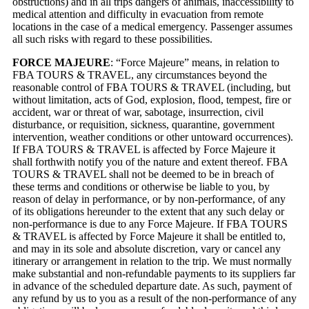
obstructions) and in all trips dangers of animals, inaccessibility to
medical attention and difficulty in evacuation from remote
locations in the case of a medical emergency. Passenger assumes
all such risks with regard to these possibilities.
FORCE MAJEURE
: “Force Majeure” means, in relation to
FBA TOURS & TRAVEL, any circumstances beyond the
reasonable control of FBA TOURS & TRAVEL (including, but
without limitation, acts of God, explosion, flood, tempest, fire or
accident, war or threat of war, sabotage, insurrection, civil
disturbance, or requisition, sickness, quarantine, government
intervention, weather conditions or other untoward occurrences).
If FBA TOURS & TRAVEL is affected by Force Majeure it
shall forthwith notify you of the nature and extent thereof. FBA
TOURS & TRAVEL shall not be deemed to be in breach of
these terms and conditions or otherwise be liable to you, by
reason of delay in performance, or by non-performance, of any
of its obligations hereunder to the extent that any such delay or
non-performance is due to any Force Majeure. If FBA TOURS
& TRAVEL is affected by Force Majeure it shall be entitled to,
and may in its sole and absolute discretion, vary or cancel any
itinerary or arrangement in relation to the trip. We must normally
make substantial and non-refundable payments to its suppliers far
in advance of the scheduled departure date. As such, payment of
any refund by us to you as a result of the non-performance of any