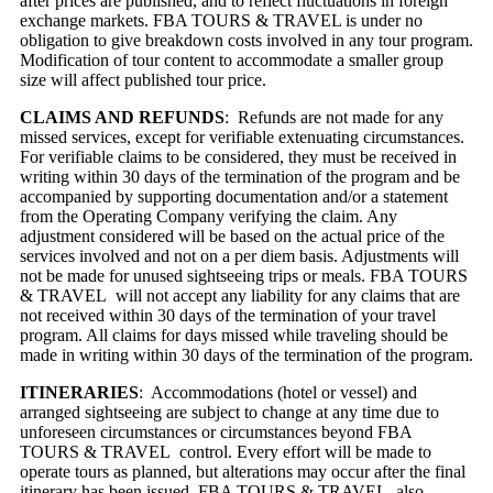
after prices are published, and to reflect fluctuations in foreign
exchange markets. FBA TOURS & TRAVEL is under no
obligation to give breakdown costs involved in any tour program.
Modification of tour content to accommodate a smaller group
size will affect published tour price.
CLAIMS AND REFUNDS
: Refunds are not made for any
missed services, except for verifiable extenuating circumstances.
For verifiable claims to be considered, they must be received in
writing within 30 days of the termination of the program and be
accompanied by supporting documentation and/or a statement
from the Operating Company verifying the claim. Any
adjustment considered will be based on the actual price of the
services involved and not on a per diem basis. Adjustments will
not be made for unused sightseeing trips or meals. FBA TOURS
& TRAVEL will not accept any liability for any claims that are
not received within 30 days of the termination of your travel
program. All claims for days missed while traveling should be
made in writing within 30 days of the termination of the program.
ITINERARIES
: Accommodations (hotel or vessel) and
arranged sightseeing are subject to change at any time due to
unforeseen circumstances or circumstances beyond FBA
TOURS & TRAVEL control. Every effort will be made to
operate tours as planned, but alterations may occur after the final
itinerary has been issued. FBA TOURS & TRAVEL also