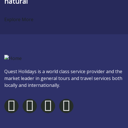
natural
Explore More
Quest Holidays is a world class service provider and the
market leader in general tours and travel services both
locally and internationally.