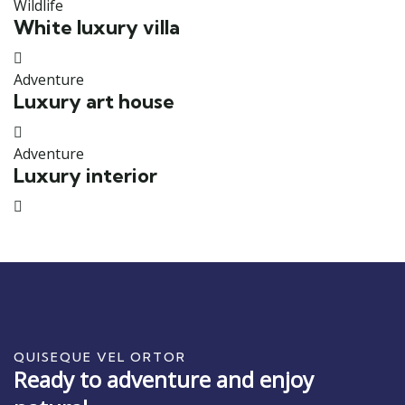
Wildlife
White luxury villa
Adventure
Luxury art house
Adventure
Luxury interior
QUISEQUE VEL ORTOR
Ready to adventure and enjoy