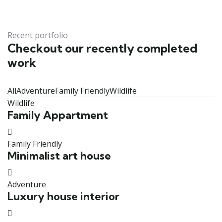
Recent portfolio
Checkout our recently completed
work
All
Adventure
Family Friendly
Wildlife
Wildlife
Family Appartment
Family Friendly
Minimalist art house
Adventure
Luxury house interior