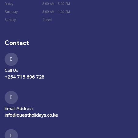
Friday
8:00 AM – 5:00 PM
Sartuday
8:00 AM – 1:00 PM
Sunday
Closed
Contact
Call Us
+254 715 696 728
Email Address
info@questholidays.co.ke