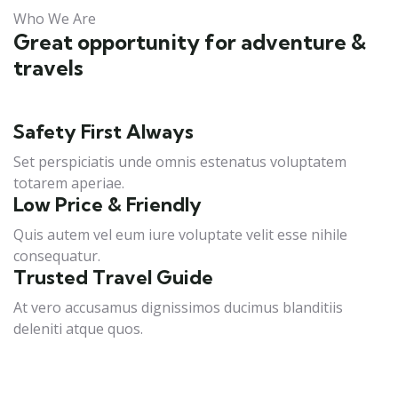
Who We Are
Great opportunity for adventure &
travels
Safety First Always
Set perspiciatis unde omnis estenatus voluptatem
totarem aperiae.
Low Price & Friendly
Quis autem vel eum iure voluptate velit esse nihile
consequatur.
Trusted Travel Guide
At vero accusamus dignissimos ducimus blanditiis
deleniti atque quos.