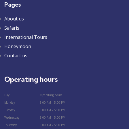
Pages
About us
Safaris
International Tours
Honeymoon
Contact us
Operating hours
Day
Operating hours
Monday
8:00 AM – 5:00 PM
Tuesday
8:00 AM – 5:00 PM
Wednesday
8:00 AM – 5:00 PM
Thursday
8:00 AM – 5:00 PM