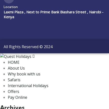
Location
Laxmi Plaza , Next to Prime Bank Biashara Street , Nairobi -
Kenya
All Rights Reserved © 2024
HOME
About Us
Why book with us
Safaris
International Holidays
Offers
Pay Online
Archives