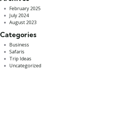
February 2025
July 2024
August 2023
Categories
Business
Safaris
Trip Ideas
Uncategorized