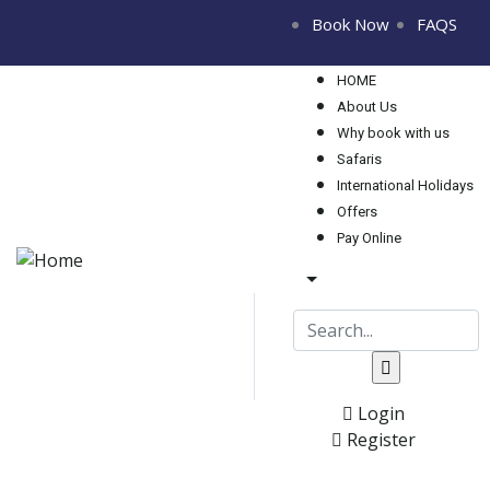
Book Now
FAQS
HOME
About Us
Why book with us
Safaris
International Holidays
Offers
Pay Online
Login
Register