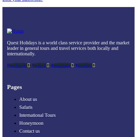
Quest Holidays is a world class service provider and the market
leader in general tours and travel services both locally and
internationally.
Facebook
Twitter
Instagram
Youtube
Pages
About us
Safaris
International Tours
Honeymoon
Contact us