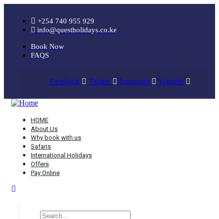
+254 740 955 929
info@questholidays.co.ke
Book Now
FAQS
Facebook
Twitter
Instagram
Youtube
HOME
About Us
Why book with us
Safaris
International Holidays
Offers
Pay Online