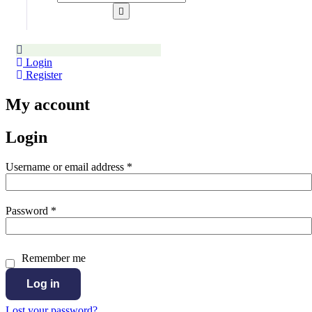
Login
Register
My account
Login
Required
Username or email address
*
Required
Password
*
Remember me
Log in
Lost your password?