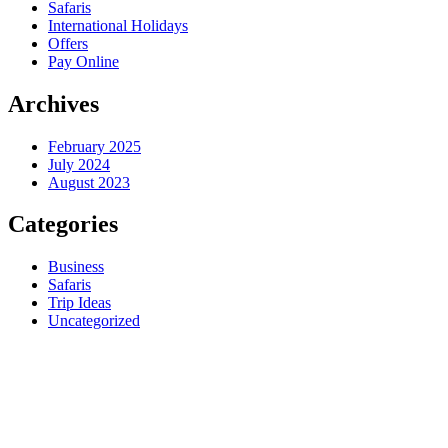
Safaris
International Holidays
Offers
Pay Online
Archives
February 2025
July 2024
August 2023
Categories
Business
Safaris
Trip Ideas
Uncategorized