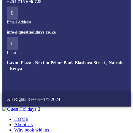
+254 715 696 728
Email Address
info@questholidays.co.ke
Location
Laxmi Plaza , Next to Prime Bank Biashara Street , Nairobi
- Kenya
All Rights Reserved © 2024
HOME
About Us
Why book with us