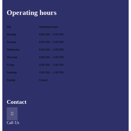
Operating hours
Day
Operating hours
Monday
8:00 AM – 5:00 PM
Tuesday
8:00 AM – 5:00 PM
Wednesday
8:00 AM – 5:00 PM
Thursday
8:00 AM – 5:00 PM
Friday
8:00 AM – 5:00 PM
Sartuday
8:00 AM – 1:00 PM
Sunday
Closed
Contact
Call Us