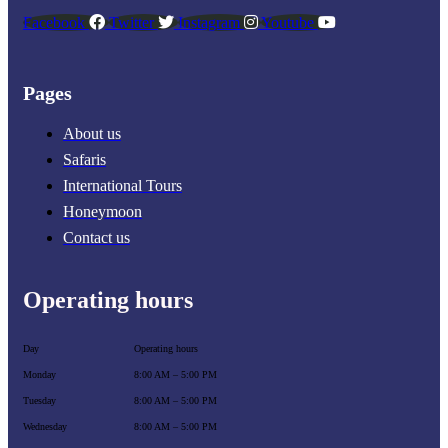
Facebook
Twitter
Instagram
Youtube
Pages
About us
Safaris
International Tours
Honeymoon
Contact us
Operating hours
Day
Operating hours
Monday
8:00 AM – 5:00 PM
Tuesday
8:00 AM – 5:00 PM
Wednesday
8:00 AM – 5:00 PM