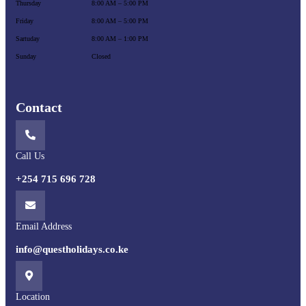
Thursday
8:00 AM – 5:00 PM
Friday
8:00 AM – 5:00 PM
Sartuday
8:00 AM – 1:00 PM
Sunday
Closed
Contact
Call Us
+254 715 696 728
Email Address
info@questholidays.co.ke
Location