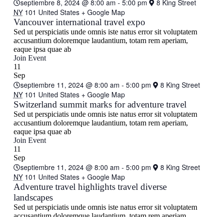
septiembre 8, 2024 @ 8:00 am
-
5:00 pm
8 King Street
NY
101 United States
+ Google Map
Vancouver international travel expo
Sed ut perspiciatis unde omnis iste natus error sit voluptatem
accusantium doloremque laudantium, totam rem aperiam,
eaque ipsa quae ab
Join Event
11
Sep
septiembre 11, 2024 @ 8:00 am
-
5:00 pm
8 King Street
NY
101 United States
+ Google Map
Switzerland summit marks for adventure travel
Sed ut perspiciatis unde omnis iste natus error sit voluptatem
accusantium doloremque laudantium, totam rem aperiam,
eaque ipsa quae ab
Join Event
11
Sep
septiembre 11, 2024 @ 8:00 am
-
5:00 pm
8 King Street
NY
101 United States
+ Google Map
Adventure travel highlights travel diverse
landscapes
Sed ut perspiciatis unde omnis iste natus error sit voluptatem
accusantium doloremque laudantium, totam rem aperiam,