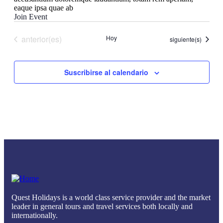
eaque ipsa quae ab
Join Event
Eventos
anterior(es)
Hoy
Eventos
siguiente(s)
Suscribirse al calendario
Quest Holidays is a world class service provider and the market
leader in general tours and travel services both locally and
internationally.