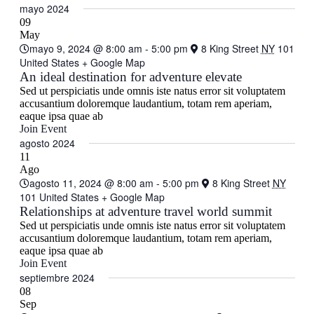
mayo 2024
09
May
mayo 9, 2024 @ 8:00 am
-
5:00 pm
8 King Street
NY
101
United States
+ Google Map
An ideal destination for adventure elevate
Sed ut perspiciatis unde omnis iste natus error sit voluptatem
accusantium doloremque laudantium, totam rem aperiam,
eaque ipsa quae ab
Join Event
agosto 2024
11
Ago
agosto 11, 2024 @ 8:00 am
-
5:00 pm
8 King Street
NY
101 United States
+ Google Map
Relationships at adventure travel world summit
Sed ut perspiciatis unde omnis iste natus error sit voluptatem
accusantium doloremque laudantium, totam rem aperiam,
eaque ipsa quae ab
Join Event
septiembre 2024
08
Sep