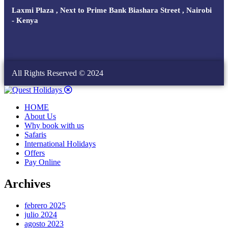
Laxmi Plaza , Next to Prime Bank Biashara Street , Nairobi
- Kenya
All Rights Reserved © 2024
HOME
About Us
Why book with us
Safaris
International Holidays
Offers
Pay Online
Archives
febrero 2025
julio 2024
agosto 2023