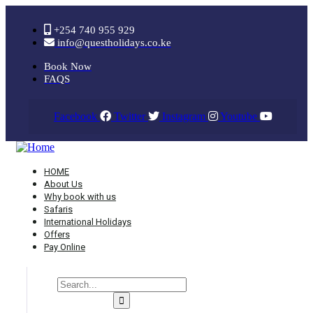
+254 740 955 929
info@questholidays.co.ke
Book Now
FAQS
Facebook
Twitter
Instagram
Youtube
HOME
About Us
Why book with us
Safaris
International Holidays
Offers
Pay Online