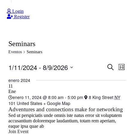
Login
Register
Seminars
Eventos
Seminars
1/11/2024
 - 
8/9/2026
Navegaci
Nave
Buscar
Lista
de
de
Seleccionar
vistas
fecha.
enero 2024
búsqueda
de
11
y
Ene
Even
enero 11, 2024 @ 8:00 am
-
5:00 pm
8 King Street
NY
vistas
101 United States
+ Google Map
de
Adventures and connections make for networking
Eventos
Sed ut perspiciatis unde omnis iste natus error sit voluptatem
accusantium doloremque laudantium, totam rem aperiam,
eaque ipsa quae ab
Join Event